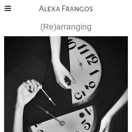
Alexa Frangos
(Re)arranging