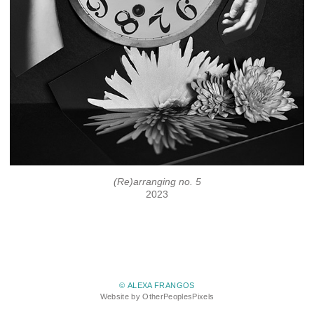
(Re)arranging no. 5
2023
© ALEXA FRANGOS
Website by OtherPeoplesPixels