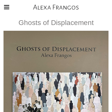
Alexa Frangos
Ghosts of Displacement