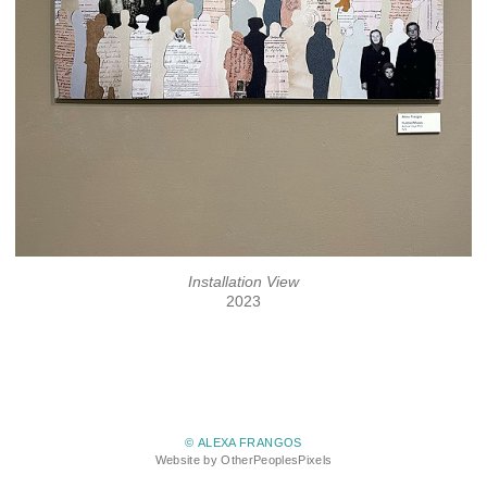
Installation View
2023
© ALEXA FRANGOS
Website by OtherPeoplesPixels