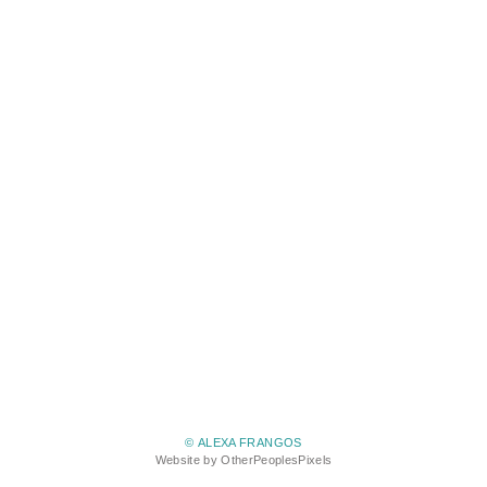
© ALEXA FRANGOS
Website by OtherPeoplesPixels