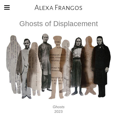
Alexa Frangos
Ghosts of Displacement
Ghosts
2023